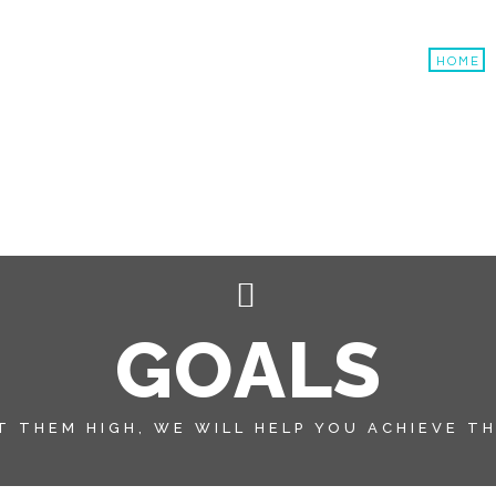
HOME
G
O
A
L
S
T THEM HIGH, WE WILL HELP YOU ACHIEVE T