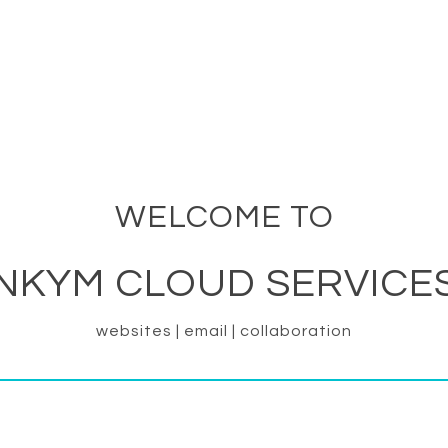
WELCOME TO
NKYM CLOUD SERVICE
websites | email | collaboration